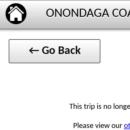
ONONDAGA CO
← Go Back
This trip is no long
Please view our
ot