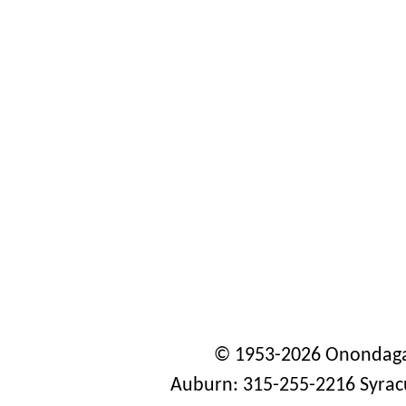
© 1953-2026 Onondaga
Auburn: 315-255-2216 Syrac