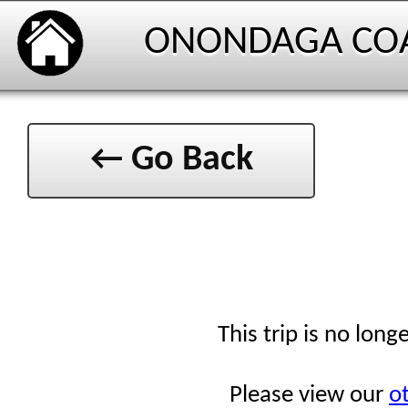
ONONDAGA CO
← Go Back
This trip is no long
Please view our
ot