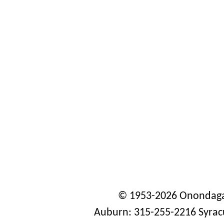
© 1953-2026 Onondaga
Auburn: 315-255-2216 Syrac