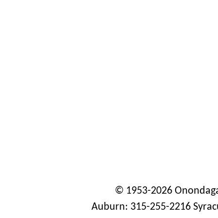
© 1953-2026 Onondaga
Auburn: 315-255-2216 Syrac