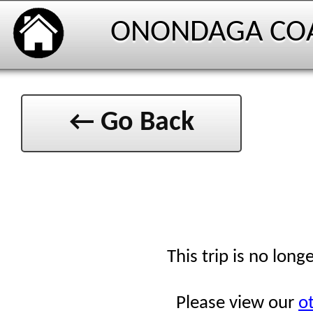
ONONDAGA CO
← Go Back
This trip is no long
Please view our
ot