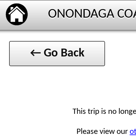
ONONDAGA CO
← Go Back
This trip is no long
Please view our
ot