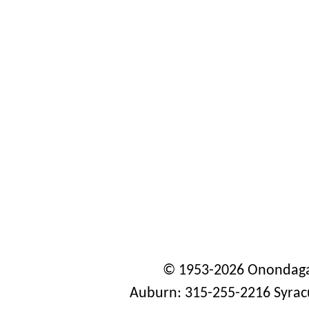
© 1953-2026 Onondaga
Auburn: 315-255-2216 Syrac