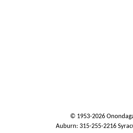
© 1953-2026 Onondaga
Auburn: 315-255-2216 Syrac