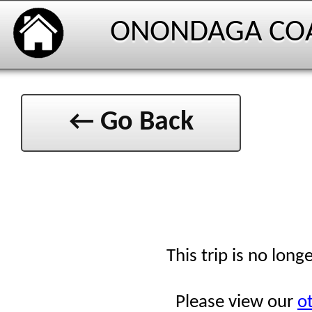
ONONDAGA CO
← Go Back
This trip is no long
Please view our
ot