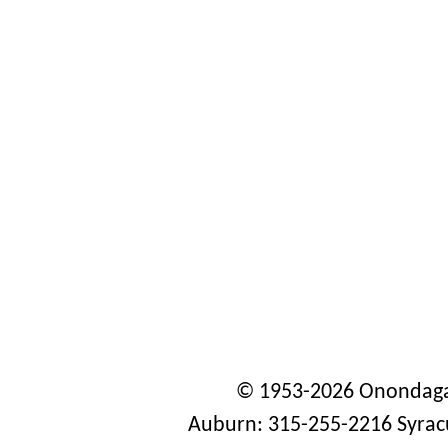
© 1953-2026 Onondaga
Auburn: 315-255-2216 Syrac