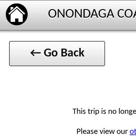
ONONDAGA CO
← Go Back
This trip is no long
Please view our
ot