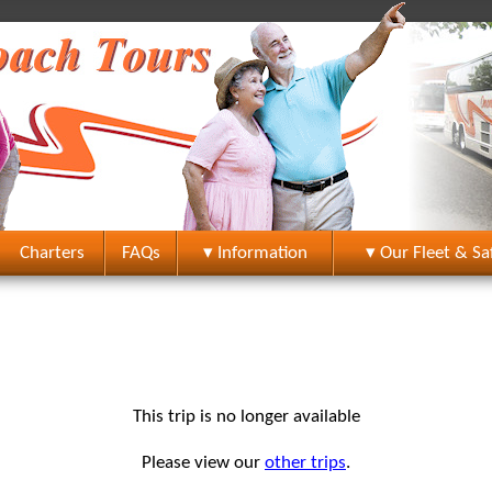
Charters
FAQs
▾ Information
▾ Our Fleet & Sa
This trip is no longer available
Please view our
other trips
.