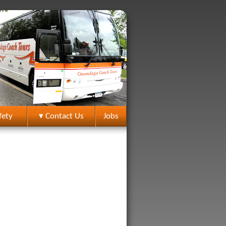
fety
▾ Contact Us
Jobs