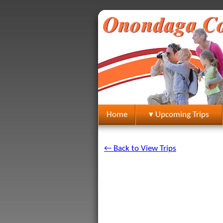
Home
▾ Upcoming Trips
← Back to View Trips