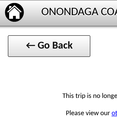
ONONDAGA CO
← Go Back
This trip is no long
Please view our
ot