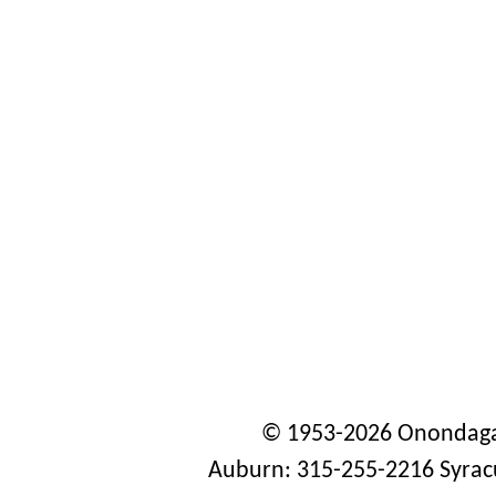
© 1953-2026 Onondaga
Auburn: 315-255-2216 Syrac