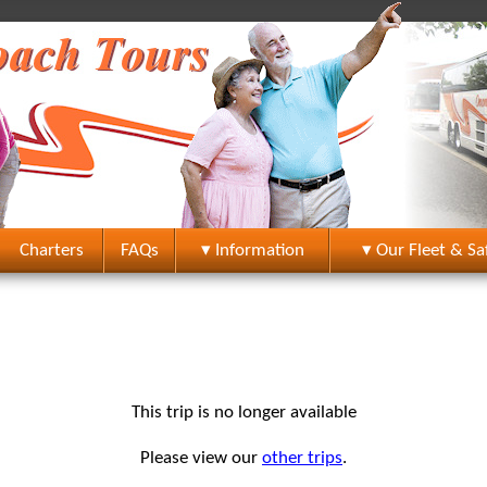
Charters
FAQs
▾ Information
▾ Our Fleet & Sa
This trip is no longer available
Please view our
other trips
.