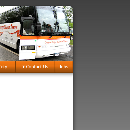
fety
▾ Contact Us
Jobs