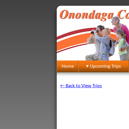
Home
▾ Upcoming Trips
← Back to View Trips