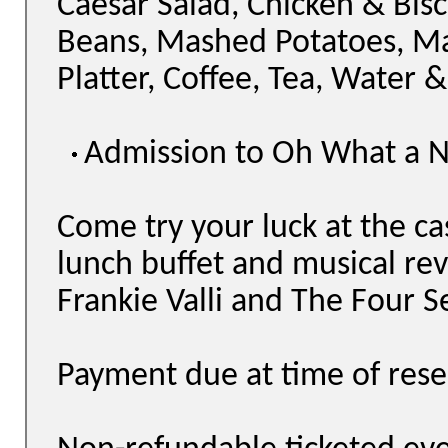
Caesar Salad, Chicken & Bisc
Beans, Mashed Potatoes, M
Platter, Coffee, Tea, Water &
Admission to Oh What a N
Come try your luck at the ca
lunch buffet and musical rev
Frankie Valli and The Four S
Payment due at time of rese