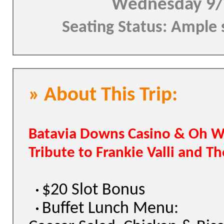
Wednesday 9/
Seating Status: Ample 
» About This Trip:
Batavia Downs Casino & Oh W
Tribute to Frankie Valli and T
$20 Slot Bonus
Buffet Lunch Menu: