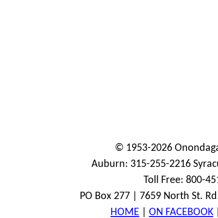
© 1953-2026 Onondaga
Auburn: 315-255-2216 Syrac
Toll Free: 800-4
PO Box 277 | 7659 North St. Rd
HOME
|
ON FACEBOOK