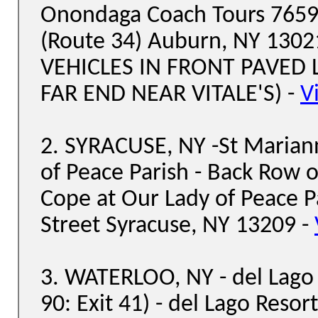
Onondaga Coach Tours 7659
(Route 34) Auburn, NY 130
VEHICLES IN FRONT PAVED 
FAR END NEAR VITALE'S) -
V
2. SYRACUSE, NY -St Marian
of Peace Parish - Back Row o
Cope at Our Lady of Peace 
Street Syracuse, NY 13209 -
3. WATERLOO, NY - del Lago 
90: Exit 41) - del Lago Resor