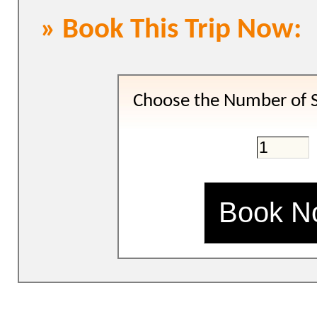
» Book This Trip Now:
Choose the Number of S