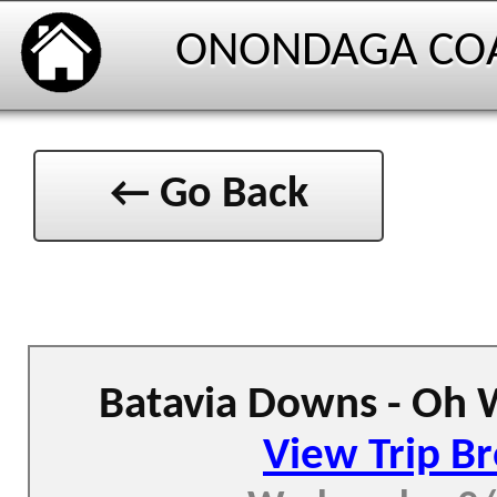
ONONDAGA CO
← Go Back
Batavia Downs - Oh 
View Trip B