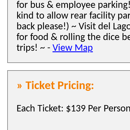
for bus & employee parking
kind to allow rear facility pa
back please!) ~ Visit del Lag
for food & rolling the dice b
trips! ~ -
View Map
» Ticket Pricing:
Each Ticket: $139 Per Perso