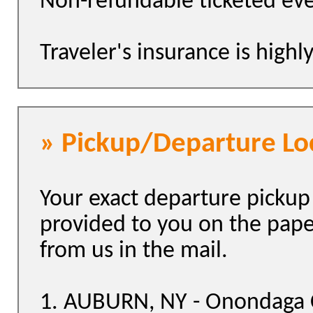
Non-refundable ticketed eve
Traveler's insurance is hig
» Pickup/Departure Lo
Your exact departure pickup 
provided to you on the pap
from us in the mail.
1. AUBURN, NY - Onondaga 