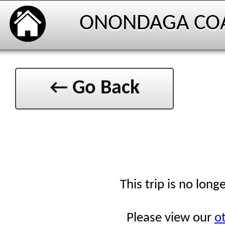
ONONDAGA CO
← Go Back
This trip is no long
Please view our
ot