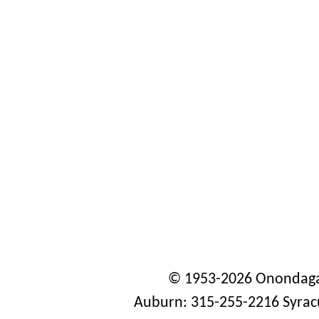
© 1953-2026 Onondaga
Auburn: 315-255-2216 Syrac